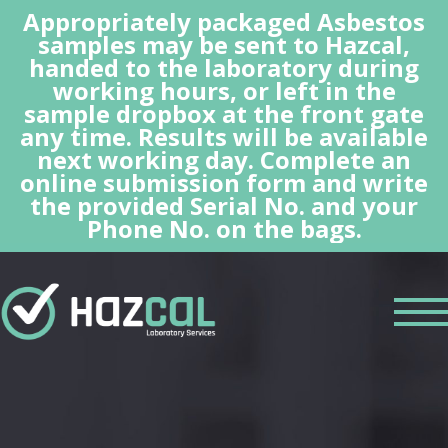
Appropriately packaged Asbestos
samples may be sent to Hazcal,
handed to the laboratory during
working hours, or left in the
sample dropbox at the front gate
any time. Results will be available
next working day. Complete an
online submission form and write
the provided Serial No. and your
Phone No. on the bags.