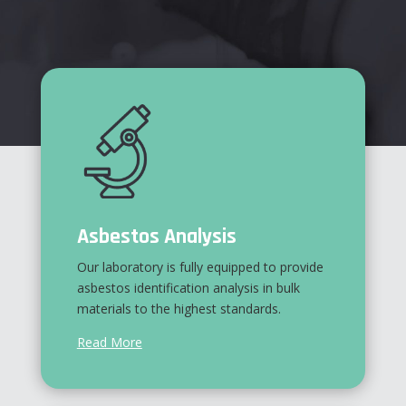
Asbestos Analysis
Our laboratory is fully equipped to provide
asbestos identification analysis in bulk
materials to the highest standards.
Read More