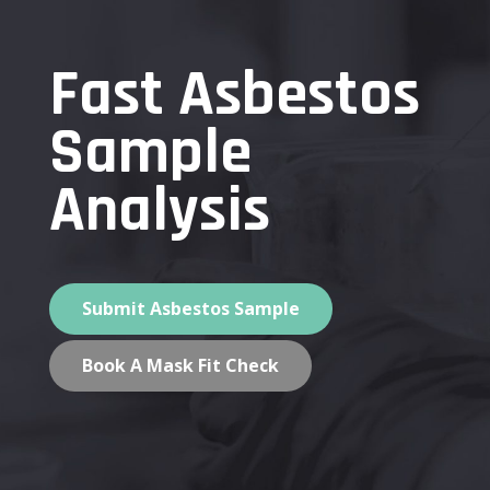
Fast Asbestos
Sample
Analysis
Submit Asbestos Sample
Book A Mask Fit Check