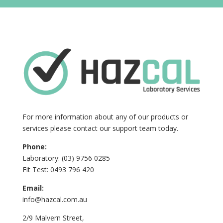
For more information about any of our products or
services please contact our support team today.
Phone:
Laboratory: (03) 9756 0285
Fit Test: 0493 796 420
Email:
info@hazcal.com.au
2/9 Malvern Street,