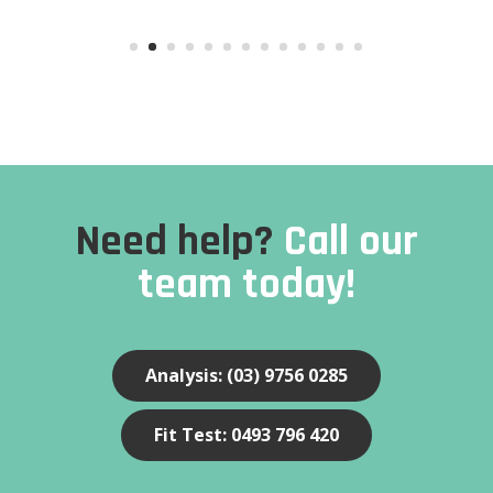
Need help?
Call our
team today!
Analysis: (03) 9756 0285
Fit Test: 0493 796 420