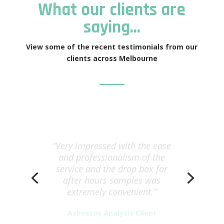
What our clients are
saying…
View some of the recent testimonials from our
clients across Melbourne
“Very impressed with the ease
and professionalism of the
service and the drop box for
after hours samples was
extremely convenient.”
Asbestos Analysis Client