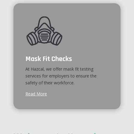
Mask Fit Checks
At Hazcal, we offer mask fit testing
services for employers to ensure the
safety of their workforce.
Read More