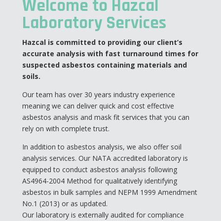
Welcome to Hazcal
Laboratory Services
Hazcal is committed to providing our client’s
accurate analysis with fast turnaround times for
suspected asbestos containing materials and
soils.
Our team has over 30 years industry experience
meaning we can deliver quick and cost effective
asbestos analysis and mask fit services that you can
rely on with complete trust.
In addition to asbestos analysis, we also offer soil
analysis services. Our NATA accredited laboratory is
equipped to conduct asbestos analysis following
AS4964-2004 Method for qualitatively identifying
asbestos in bulk samples and NEPM 1999 Amendment
No.1 (2013) or as updated.
Our laboratory is externally audited for compliance