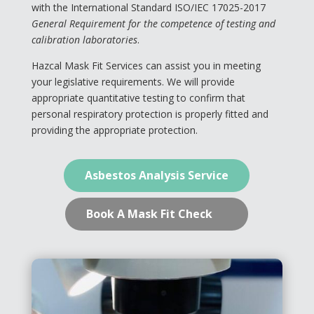
with the International Standard ISO/IEC 17025-2017
General Requirement for the competence of testing and
calibration laboratories
.
Hazcal Mask Fit Services can assist you in meeting
your legislative requirements. We will provide
✕
appropriate quantitative testing to confirm that
personal respiratory protection is properly fitted and
providing the appropriate protection.
Asbestos Analysis Service
Book A Mask Fit Check