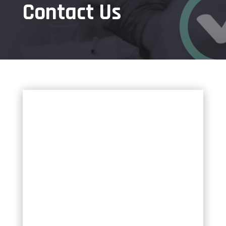
Contact Us
✕