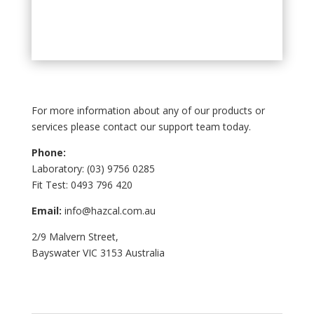
For more information about any of our products or
services please contact our support team today.
Phone:
Laboratory: (03) 9756 0285
Fit Test: 0493 796 420
Email:
info@hazcal.com.au
2/9 Malvern Street,
Bayswater VIC 3153 Australia