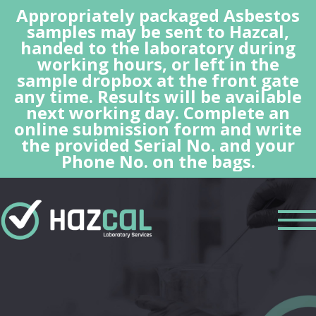
Appropriately packaged Asbestos
samples may be sent to Hazcal,
handed to the laboratory during
working hours, or left in the
sample dropbox at the front gate
any time. Results will be available
next working day. Complete an
online submission form and write
the provided Serial No. and your
Phone No. on the bags.