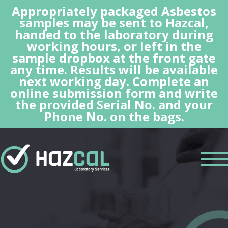
Appropriately packaged Asbestos
samples may be sent to Hazcal,
handed to the laboratory during
working hours, or left in the
sample dropbox at the front gate
any time. Results will be available
next working day. Complete an
online submission form and write
the provided Serial No. and your
Phone No. on the bags.