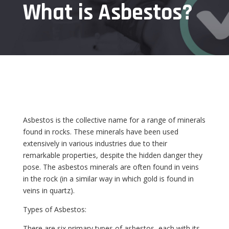
What is Asbestos?
Asbestos is the collective name for a range of minerals
found in rocks. These minerals have been used
extensively in various industries due to their
remarkable properties, despite the hidden danger they
pose. The asbestos minerals are often found in veins
in the rock (in a similar way in which gold is found in
veins in quartz).
Types of Asbestos:
There are six primary types of asbestos, each with its