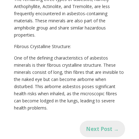
Anthophyllite, Actinolite, and Tremolite, are less
frequently encountered in asbestos-containing
materials. These minerals are also part of the
✕
amphibole group and share similar hazardous
properties.
Fibrous Crystalline Structure:
One of the defining characteristics of asbestos
minerals is their fibrous crystalline structure. These
minerals consist of long, thin fibres that are invisible to
the naked eye but can become airborne when
disturbed. This airborne asbestos poses significant
health risks when inhaled, as the microscopic fibres
can become lodged in the lungs, leading to severe
health problems.
Next Post
→