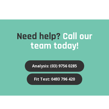
Need help?
Call our
team today!
Analysis: (03) 9756 0285
Fit Test: 0493 796 420