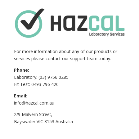
For more information about any of our products or
services please contact our support team today.
Phone:
Laboratory: (03) 9756 0285
Fit Test: 0493 796 420
Email:
info@hazcal.com.au
2/9 Malvern Street,
Bayswater VIC 3153 Australia