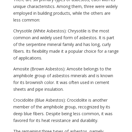
unique characteristics. Among them, three were widely
employed in building products, while the others are
less common:
Chrysotile (White Asbestos): Chrysotile is the most
common and widely used form of asbestos. It is part
of the serpentine mineral family and has long, curly
fibers. Its flexibility made it a popular choice for a range
of applications.
Amosite (Brown Asbestos): Amosite belongs to the
amphibole group of asbestos minerals and is known
for its brownish color. It was often used in cement
sheets and pipe insulation.
Crocidolite (Blue Asbestos): Crocidolite is another
member of the amphibole group, recognized by its
deep blue fibers. Despite being less common, it was
favored for its heat resistance and durability.
The remaining three types of asbestos, namely