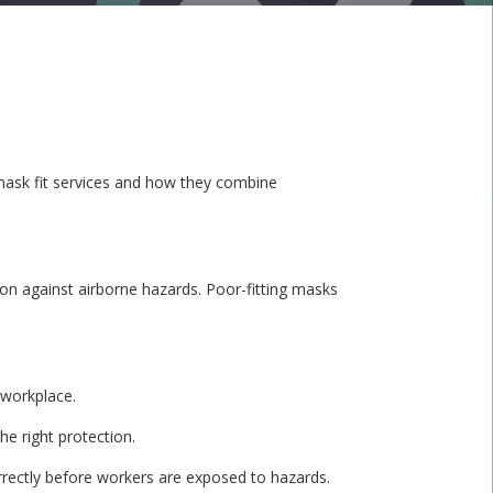
te mask fit services and how they combine
ction against airborne hazards. Poor-fitting masks
 workplace.
he right protection.
rrectly before workers are exposed to hazards.