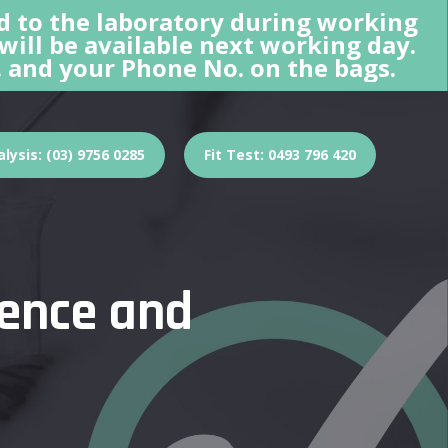
d to the laboratory during working
 will be available next working day.
 and your Phone No. on the bags.
lysis: (03) 9756 0285
Fit Test: 0493 796 420
ience and