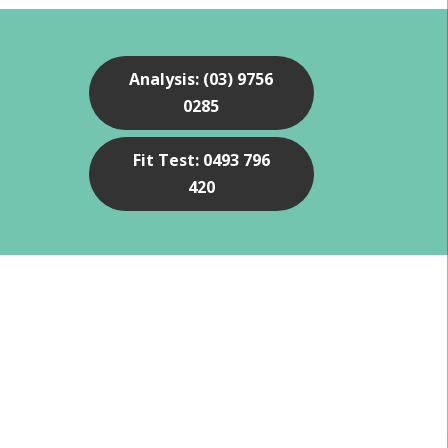
Analysis: (03) 9756
0285
Fit Test: 0493 796
420