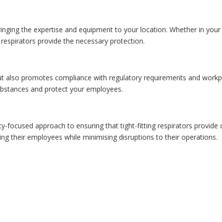
bringing the expertise and equipment to your location. Whether in your 
ng respirators provide the necessary protection.
but also promotes compliance with regulatory requirements and workpla
ubstances and protect your employees.
y-focused approach to ensuring that tight-fitting respirators provide o
ding their employees while minimising disruptions to their operations.