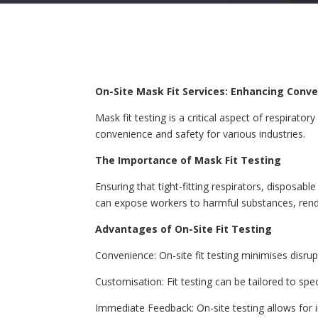
On-Site Mask Fit Services: Enhancing Conv
Mask fit testing is a critical aspect of respirato
convenience and safety for various industries.
The Importance of Mask Fit Testing
Ensuring that tight-fitting respirators, disposabl
can expose workers to harmful substances, render
Advantages of On-Site Fit Testing
Convenience: On-site fit testing minimises disr
Customisation: Fit testing can be tailored to spe
Immediate Feedback: On-site testing allows for 