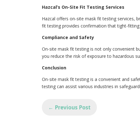
Hazcal’s On-Site Fit Testing Services
Hazcal offers on-site mask fit testing services, 
fit testing provides confirmation that tight-fitti
Compliance and Safety
On-site mask fit testing is not only convenient 
you reduce the risk of exposure to hazardous s
Conclusion
On-site mask fit testing is a convenient and safet
testing can assist various industries in safeguar
←
Previous Post