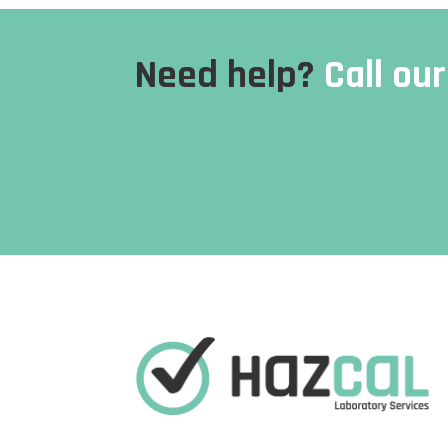
Need help?
Call ou