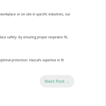
workplace or on-site in specific industries, our
ce safety. By ensuring proper respirator fit,
✕
ptimal protection. Hazcal’s expertise in fit
Next Post
→