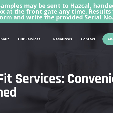
amples may be sent to Hazcal, hande
x at the front gate any time. Results
orm and write the provided Serial No.
About
Our Services
Resources
Contact
Ana
Fit Services: Conven
ned