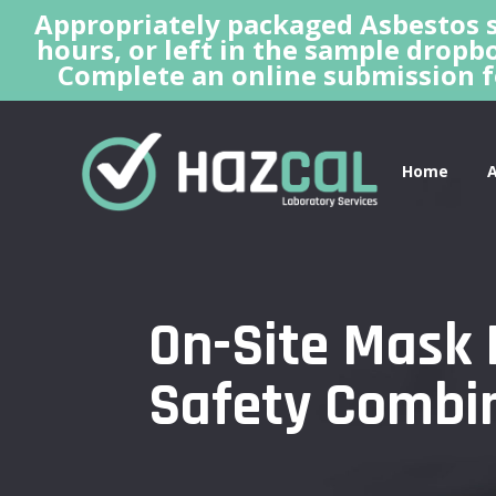
Appropriately packaged Asbestos s
hours, or left in the sample dropbo
Complete an online submission f
Home
On-Site Mask 
Safety Combi