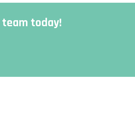
r team today!