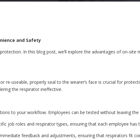
enience and Safety
ry protection. In this blog post, we’ll explore the advantages of on-si
e or re-useable, properly seal to the wearer’s face is crucial for prote
ing the respirator ineffective.
uptions to your workflow. Employees can be tested without leaving the
cific job roles and respirator types, ensuring that each employee has t
immediate feedback and adjustments, ensuring that respirators fit co