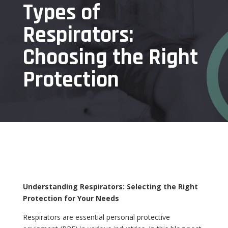
Types of
Respirators:
Choosing the Right
Protection
Understanding Respirators: Selecting the Right
Protection for Your Needs
Respirators are essential personal protective