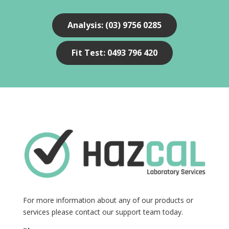
Analysis: (03) 9756 0285
Fit Test: 0493 796 420
For more information about any of our products or
services please contact our support team today.