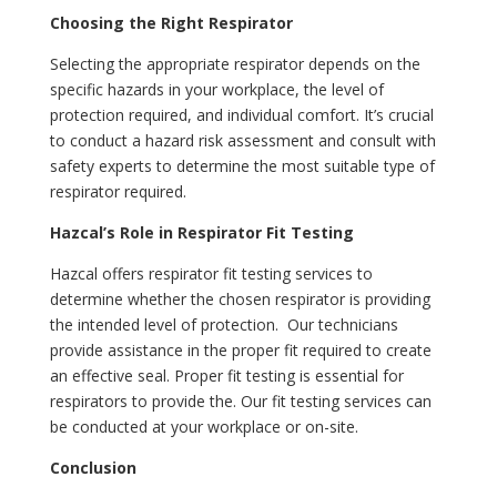
Choosing the Right Respirator
Selecting the appropriate respirator depends on the
specific hazards in your workplace, the level of
protection required, and individual comfort. It’s crucial
to conduct a hazard risk assessment and consult with
safety experts to determine the most suitable type of
respirator required.
Hazcal’s Role in Respirator Fit Testing
Hazcal offers respirator fit testing services to
determine whether the chosen respirator is providing
the intended level of protection. Our technicians
provide assistance in the proper fit required to create
an effective seal. Proper fit testing is essential for
respirators to provide the. Our fit testing services can
be conducted at your workplace or on-site.
Conclusion