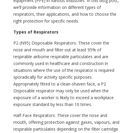
equipment (PPE) in various industries. In this blog post,
we’ll provide information on different types of
respirators, their applications, and how to choose the
right protection for specific needs.
Types of Respirators
P2 (N95) Disposable Respirators: These cover the
nose and mouth and filter out at least 95% of
respirable airborne respirable particulates and are
commonly used in healthcare and construction in
situations where the use of the respirator is required
sporadically for activity specific purposes.
Appropriately fitted to a clean-shaven face, a P2
Disposable respirator may only be used when the
exposure of a worker is likely to exceed a workplace
exposure standard by less than 10 times.
Half-Face Respirators: These cover the nose and
mouth, offering protection against gases, vapours, and
respirable particulates depending on the filter cartridge