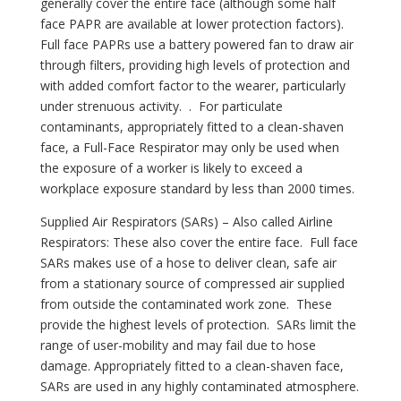
generally cover the entire face (although some half
face PAPR are available at lower protection factors).
Full face PAPRs use a battery powered fan to draw air
through filters, providing high levels of protection and
with added comfort factor to the wearer, particularly
under strenuous activity. . For particulate
contaminants, appropriately fitted to a clean-shaven
face, a Full-Face Respirator may only be used when
the exposure of a worker is likely to exceed a
✕
workplace exposure standard by less than 2000 times.
Supplied Air Respirators (SARs) – Also called Airline
Respirators: These also cover the entire face. Full face
SARs makes use of a hose to deliver clean, safe air
from a stationary source of compressed air supplied
from outside the contaminated work zone. These
provide the highest levels of protection. SARs limit the
range of user-mobility and may fail due to hose
damage. Appropriately fitted to a clean-shaven face,
SARs are used in any highly contaminated atmosphere.