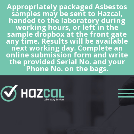
Appropriately packaged Asbestos
samples may be sent to Hazcal,
handed to the laboratory during
working hours, or left in the
sample dropbox at the front gate
any time. Results will be available
next working day. Complete an
online submission form and write
the provided Serial No. and your
Phone No. on the bags.