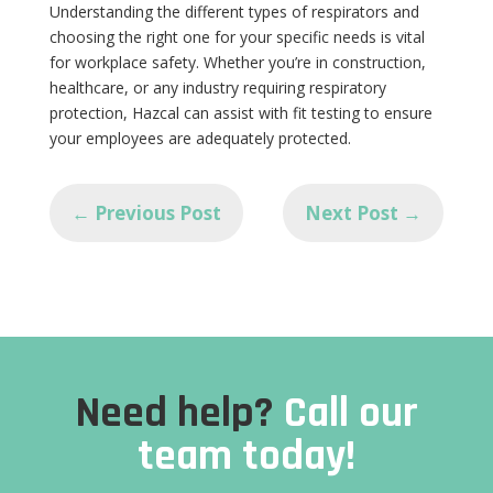
Understanding the different types of respirators and
choosing the right one for your specific needs is vital
for workplace safety. Whether you’re in construction,
healthcare, or any industry requiring respiratory
protection, Hazcal can assist with fit testing to ensure
your employees are adequately protected.
←
Previous Post
Next Post
→
Need help?
Call our
team today!