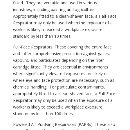
fitted. They are versatile and used in various
industries, including painting and agriculture.
Appropriately fitted to a clean-shaven face, a Half-Face
Respirator may only be used when the exposure of a
worker is likely to exceed a workplace exposure
standard by less than 10 times.
Full-Face Respirators: These covering the entire face
and offer comprehensive protection against gases,
vapours, and particulates depending on the filter
cartridge fitted. They are essential in environments
where significantly elevated exposures are likely or
where eye and face protection are necessary, such as
chemical handling. For particulate contaminants,
appropriately fitted to a clean-shaven face, a Full-Face
Respirator may only be used when the exposure of a
worker is likely to exceed a workplace exposure
standard by less than 100 times.
Powered Air-Purifying Respirators (PAPRs): These also